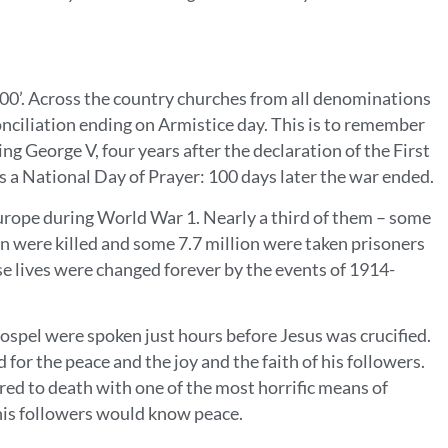
0’. Across the country churches from all denominations
conciliation ending on Armistice day. This is to remember
g George V, four years after the declaration of the First
s a National Day of Prayer: 100 days later the war ended.
rope during World War 1. Nearly a third of them – some
n were killed and some 7.7 million were taken prisoners
se lives were changed forever by the events of 1914-
ospel were spoken just hours before Jesus was crucified.
for the peace and the joy and the faith of his followers.
red to death with one of the most horrific means of
l his followers would know peace.