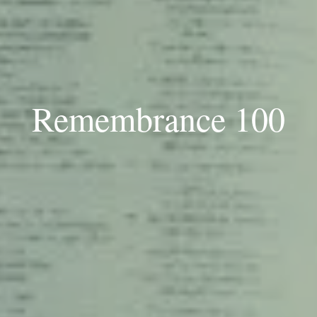
Remembrance 100