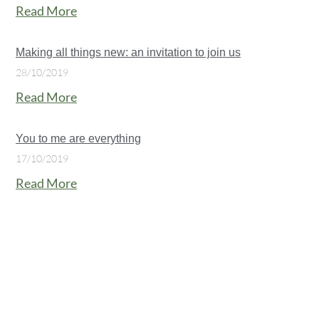
Read More
Making all things new: an invitation to join us
28/10/2019
Read More
You to me are everything
17/10/2019
Read More