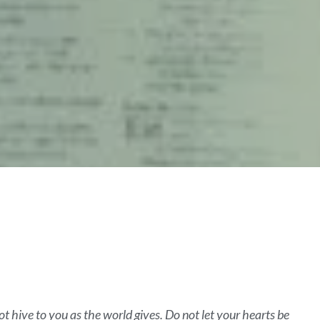
ot hive to you as the world gives. Do not let your hearts be