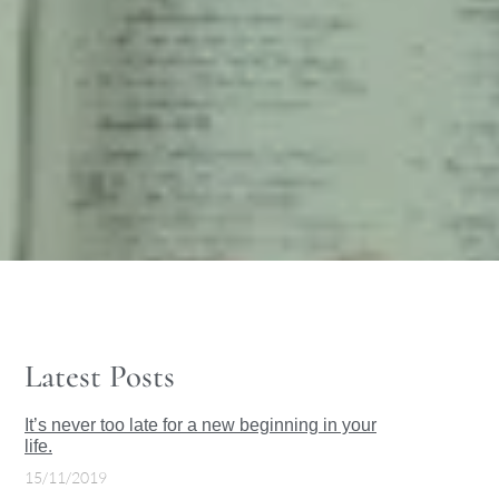
Latest Posts
It’s never too late for a new beginning in your
life.
15/11/2019