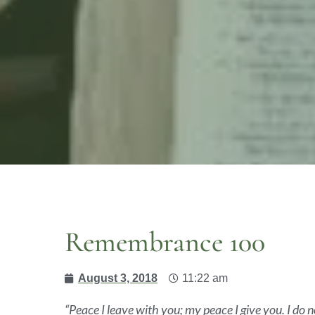
Remembrance 100
August 3, 2018
11:22 am
“Peace I leave with you; my peace I give you. I do n