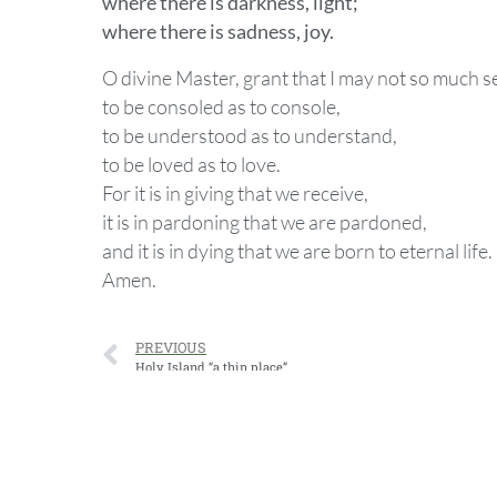
where there is darkness, light;
where there is sadness, joy.
O divine Master, grant that I may not so much s
to be consoled as to console,
to be understood as to understand,
to be loved as to love.
For it is in giving that we receive,
it is in pardoning that we are pardoned,
and it is in dying that we are born to eternal life.
Amen.
PREVIOUS
Holy Island “a thin place”