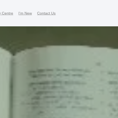
y Centre
I’m New
Contact Us