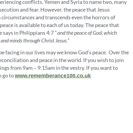
xperiencing conflicts, Yemen and Syria to name two, many
rsecution and fear. However, the peace that Jesus
n circumstances and transcends even the horrors of
eace is available to each of us today. The peace that
e says in Philippians 4:7
“
and the peace of God, which
s and minds through Christ Jesus.”
 facing in our lives may we know God’s peace. Over the
conciliation and peace in the world. If you wish to join
gs from 9am – 9:15am in the vestry. If you want to
 go to
www.rememberance100.co.uk