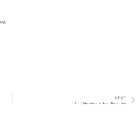
eek
NEXT
Soul Survivor – Soul Provider!