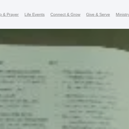
p & Prayer
Life Events
Connect & Grow
Give & Serve
Ministr