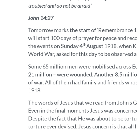
troubled and do not be afraid”
John 14:27
Tomorrow marks the start of ‘Remembrance 10
will start 100 days of prayer for peace and re
th
the events on Sunday 4
August 1918, when Kin
World War, asked for this day to be observed a
Some 65 million men were mobilised across Eu
21 million – were wounded. Another 8.5 millio
of war. All of them had family and friends who
1918.
The words of Jesus that we read from John’s G
Even in the final moments Jesus was concerned 
Despite the fact that He was about to be tortu
torture ever devised, Jesus concern is that al