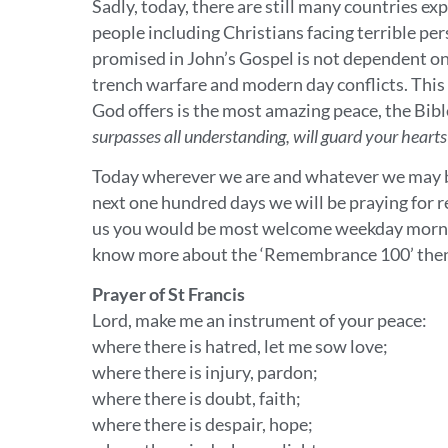
Sadly, today, there are still many countries e
people including Christians facing terrible pe
promised in John’s Gospel is not dependent o
trench warfare and modern day conflicts. This p
God offers is the most amazing peace, the Bibl
surpasses all understanding, will guard your heart
Today wherever we are and whatever we may be
next one hundred days we will be praying for re
us you would be most welcome weekday mornin
know more about the ‘Remembrance 100’ then
Prayer of St Francis
Lord, make me an instrument of your peace:
where there is hatred, let me sow love;
where there is injury, pardon;
where there is doubt, faith;
where there is despair, hope;