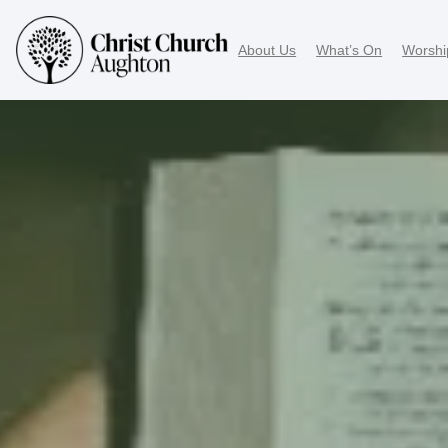
About Us
What’s On
Worshi