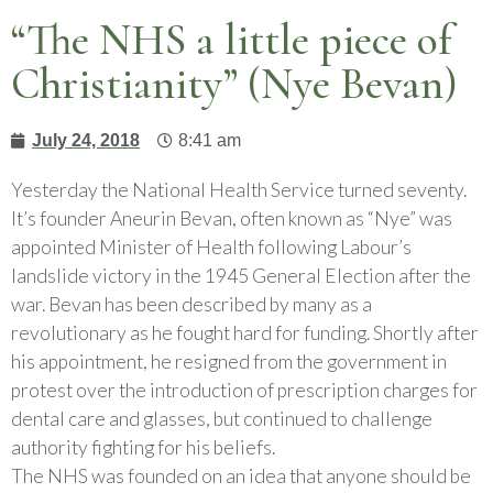
“The NHS a little piece of
Christianity” (Nye Bevan)
July 24, 2018
8:41 am
Yesterday the National Health Service turned seventy.
It’s founder Aneurin Bevan, often known as “Nye” was
appointed Minister of Health following Labour’s
landslide victory in the 1945 General Election after the
war. Bevan has been described by many as a
revolutionary as he fought hard for funding. Shortly after
his appointment, he resigned from the government in
protest over the introduction of prescription charges for
dental care and glasses, but continued to challenge
authority fighting for his beliefs.
The NHS was founded on an idea that anyone should be