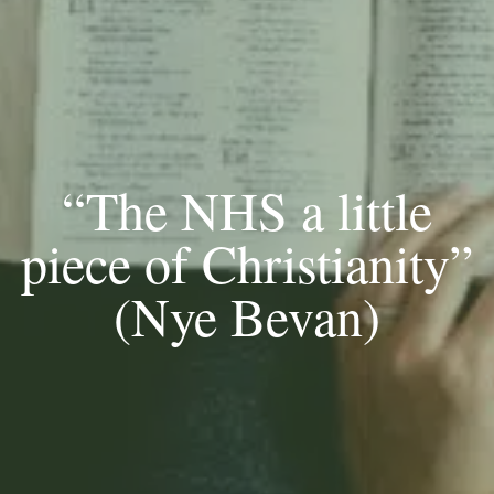
“The NHS a little
piece of Christianity”
(Nye Bevan)