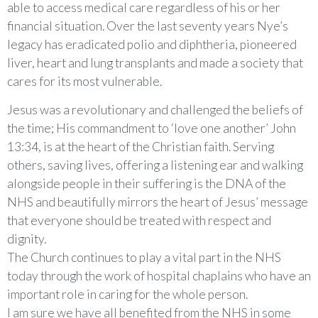
able to access medical care regardless of his or her
financial situation. Over the last seventy years Nye’s
legacy has eradicated polio and diphtheria, pioneered
liver, heart and lung transplants and made a society that
cares for its most vulnerable.
Jesus was a revolutionary and challenged the beliefs of
the time; His commandment to ‘love one another’ John
13:34, is at the heart of the Christian faith. Serving
others, saving lives, offering a listening ear and walking
alongside people in their suffering is the DNA of the
NHS and beautifully mirrors the heart of Jesus’ message
that everyone should be treated with respect and
dignity.
The Church continues to play a vital part in the NHS
today through the work of hospital chaplains who have an
important role in caring for the whole person.
I am sure we have all benefited from the NHS in some