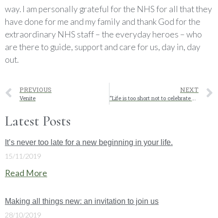
way. I am personally grateful for the NHS for all that they
have done for me and my family and thank God for the
extraordinary NHS staff – the everyday heroes – who
are there to guide, support and care for us, day in, day
out.
PREVIOUS
NEXT
Venite
“Life is too short not to celebrate nice moments!” Jurgen Klopp
Latest Posts
It’s never too late for a new beginning in your life.
15/11/2019
Read More
Making all things new: an invitation to join us
28/10/2019