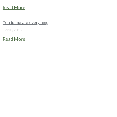
Read More
You to me are everything
17/10/2019
Read More
Christ Church is part of the
Church of England
.