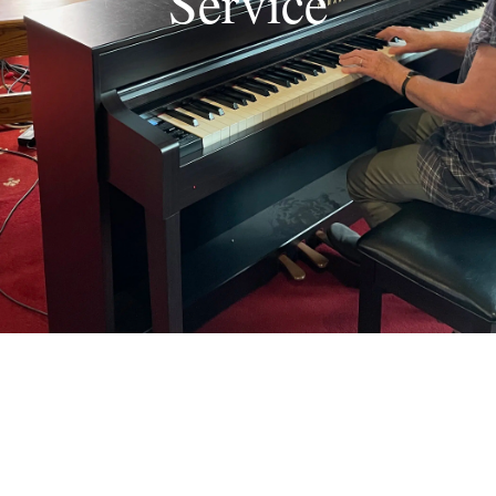
Service