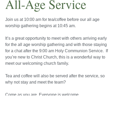
All-Age Service
Join us at 10:00 am for tea/coffee before our all age
worship gathering begins at 10:45 am.
It’s a great opportunity to meet with others arriving early
for the all age worship gathering and with those staying
for a chat after the 9:00 am Holy Communion Service.
If
you’re new to Christ Church, this is a wonderful way to
meet our welcoming church family.
Tea and coffee will also be served after the service, so
why not stay and meet the team?
Come as you are. Everyone is welcome.
Sunday 9th August 2026
Family Service led by Rev’d Graham Rutter.