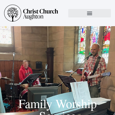
Family Worship